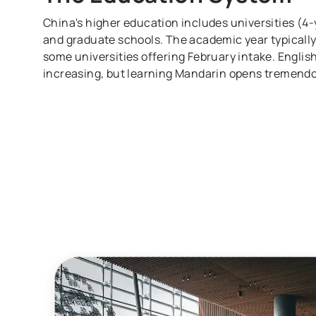
China's higher education includes universities (4-y
and graduate schools. The academic year typically
some universities offering February intake. Engl
increasing, but learning Mandarin opens tremendo