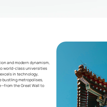
sation and modern dynamism,
o world-class universities
 excels in technology,
 bustling metropolises,
re—from the Great Wall to