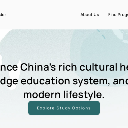
der
About Us
Find Pro
nce China’s rich cultural h
edge education system, an
modern lifestyle.
Explore Study Options