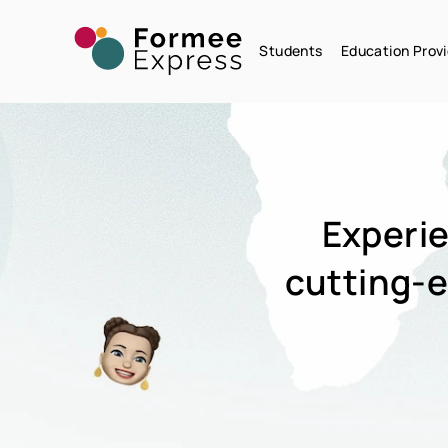
Students
Education Provi
Experie
cutting-