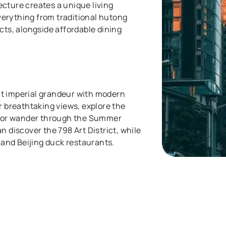
cture creates a unique living
erything from traditional hutong
cts, alongside affordable dining
.
t imperial grandeur with modern
r breathtaking views, explore the
r, or wander through the Summer
n discover the 798 Art District, while
s and Beijing duck restaurants.