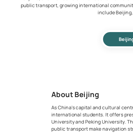
public transport, growing international communiti
include Beijin
Beijin
About Beijing
As China's capital and cultural centr
international students. It offers pre
University and Peking University. T
public transport make navigation str