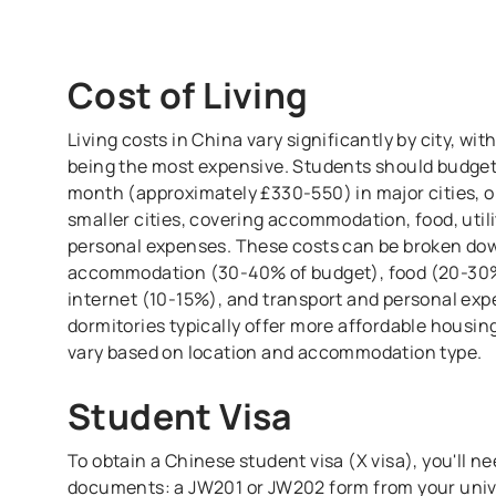
Cost of Living
Living costs in China vary significantly by city, wi
being the most expensive. Students should budge
month (approximately £330-550) in major cities, 
smaller cities, covering accommodation, food, utili
personal expenses. These costs can be broken dow
accommodation (30-40% of budget), food (20-30%),
internet (10-15%), and transport and personal ex
dormitories typically offer more affordable housin
vary based on location and accommodation type.
Student Visa
To obtain a Chinese student visa (X visa), you'll n
documents: a JW201 or JW202 form from your unive