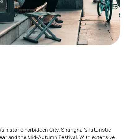
's historic Forbidden City, Shanghai's futuristic
 Year and the Mid-Autumn Festival. With extensive