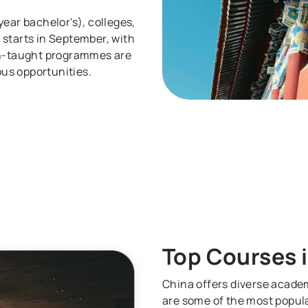
ear bachelor's), colleges,
 starts in September, with
ish-taught programmes are
us opportunities.
Top Courses 
China offers diverse academ
are some of the most popula