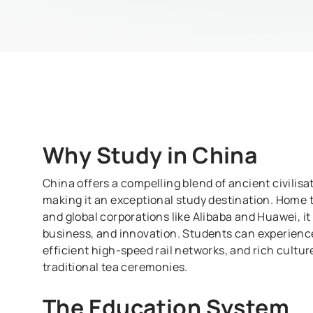
Why Study in
China
China offers a compelling blend of ancient civili
making it an exceptional study destination. Home t
and global corporations like Alibaba and Huawei, it
business, and innovation. Students can experience
efficient high-speed rail networks, and rich cultu
traditional tea ceremonies.
The Education System