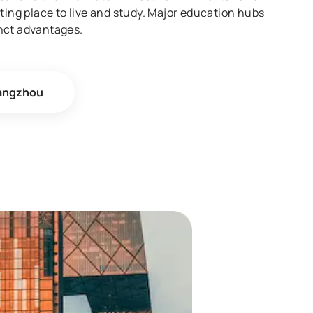
ting place to live and study. Major education hubs
nct advantages.
angzhou