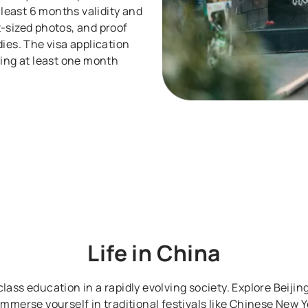
 least 6 months validity and
-sized photos, and proof
ies. The visa application
ying at least one month
Life in
China
lass education in a rapidly evolving society. Explore Beijing
. Immerse yourself in traditional festivals like Chinese New