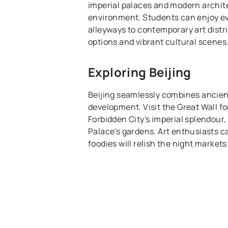
imperial palaces and modern archite
environment. Students can enjoy ev
alleyways to contemporary art distri
options and vibrant cultural scenes
Exploring Beijing
Beijing seamlessly combines ancien
development. Visit the Great Wall fo
Forbidden City's imperial splendou
Palace's gardens. Art enthusiasts ca
foodies will relish the night market