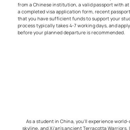
from a Chinese institution, a valid passport with at
a completed visa application form, recent passport
that you have sufficient funds to support your stud
process typically takes 4-7 working days, and appl
before your planned departure is recommended.
As a student in China, you'll experience world-c
skyline, and Xi'an's ancient Terracotta Warriors