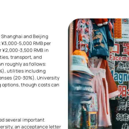
th Shanghai and Beijing
t ¥3,000-5,000 RMB per
or ¥2,000-3,500 RMB in
ties, transport, and
n roughly as follows:
 utilities including
penses (20-30%). University
g options, though costs can
eed several important
rsity, an acceptance letter