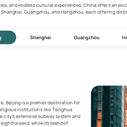
es, and endless cultural experiences, China offers an exci
g, Shanghai, Guangzhou, and Hangzhou, each offering disti
g
Shanghai
Guangzhou
H
e, Beijing is a premier destination for
stigious institutions like Tsinghua
he city's extensive subway system and
aightforward, while its blend of