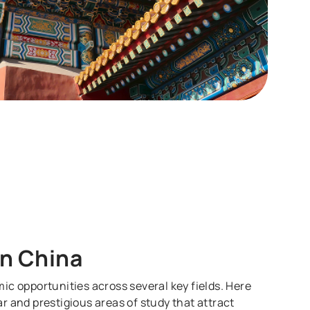
in China
ic opportunities across several key fields. Here
r and prestigious areas of study that attract