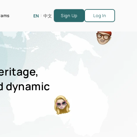
grams
Sign Up
Log In
EN
中文
|
eritage,
d dynamic