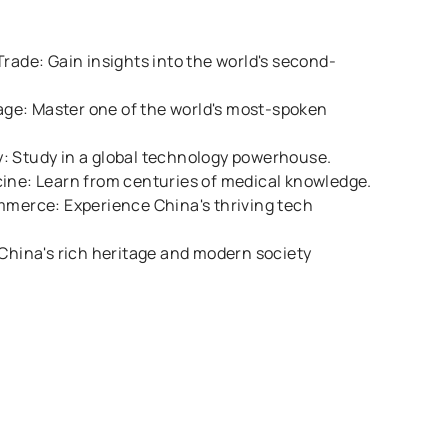
Trade: Gain insights into the world's second-
e: Master one of the world's most-spoken
: Study in a global technology powerhouse.
cine: Learn from centuries of medical knowledge.
mmerce: Experience China's thriving tech
 China's rich heritage and modern society