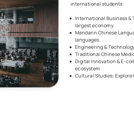
international students:
International Business & 
largest economy.
Mandarin Chinese Languag
languages.
Engineering & Technology
Traditional Chinese Medi
Digital Innovation & E-co
ecosystem
Cultural Studies: Explore