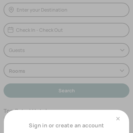
Rooms
Search
Top Rated Hotels
✕
View our most highly rated accommodation options
Sign in or create an account