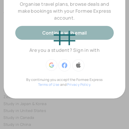
Organise travel plans, browse deals and
Popular Destinations
make bookings with your Formee Express
Over 550,000 accommodation options worldwide
account.
Continue with email
Are you a student? Sign in with
Study Destinations
Partnerships
By continuing you accept the Formee Express
Study in Europe
Preferred Partners
Terms of Use
and
Privacy Policy.
Study in Australia & New
Education Providers
Zealand
Event Partners
Study in Japan & Korea
Study in United States
Study in Canada
Study in China