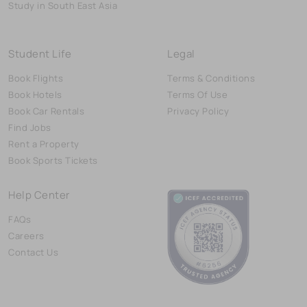
Study in South East Asia
Student Life
Legal
Book Flights
Terms & Conditions
Book Hotels
Terms Of Use
Book Car Rentals
Privacy Policy
Find Jobs
Rent a Property
Book Sports Tickets
Help Center
FAQs
Careers
Contact Us