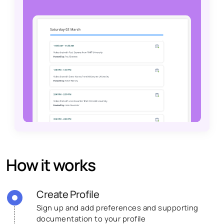
How it works
Create Profile
Sign up and add preferences and supporting
documentation to your profile