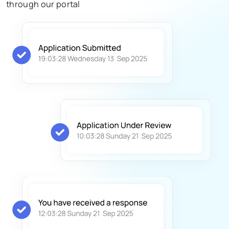
through our portal