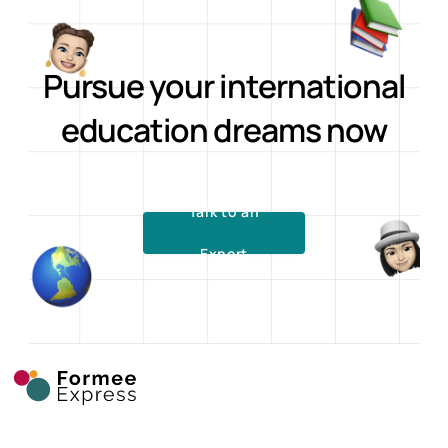
Pursue your international
education dreams now
Talk to an
Expert