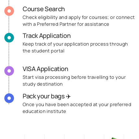
Course Search
Check eligibility and apply for courses; or connect
with a Preferred Partner for assistance
Track Application
Keep track of your application process through
the student portal
VISA Application
Start visa processing before travelling to your
study destination
Pack your bags ✈️
Once you have been accepted at your preferred
education institute