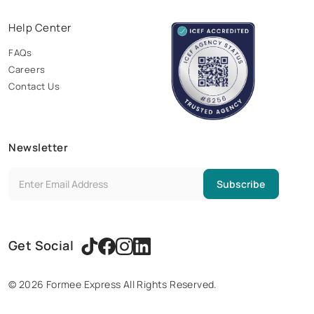
Help Center
FAQs
Careers
Contact Us
Newsletter
Subscribe
Get Social
©
2026
Formee Express All Rights Reserved.