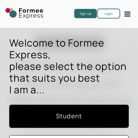
Sign Up
Log In
Welcome to Formee
The Education Connection
Express,
The Online Platform
please select the option
that suits you best
Connecting you to
I am a...
International Learning
Student
Connect you to study options
Preferred institutions & destinations