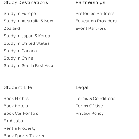
Study Destinations
Partnerships
Study in Europe
Preferred Partners
Study in Australia & New
Education Providers
Zealand
Event Partners
Study in Japan & Korea
Study in United States
Study in Canada
Study in China
Study in South East Asia
Student Life
Legal
Book Flights
Terms & Conditions
Book Hotels
Terms Of Use
Book Car Rentals
Privacy Policy
Find Jobs
Rent a Property
Book Sports Tickets