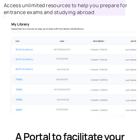
Access unlimited resources to help you prepare for
entrance exams and studying abroad
A Portal to facilitate your