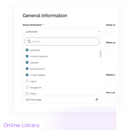
Online Library