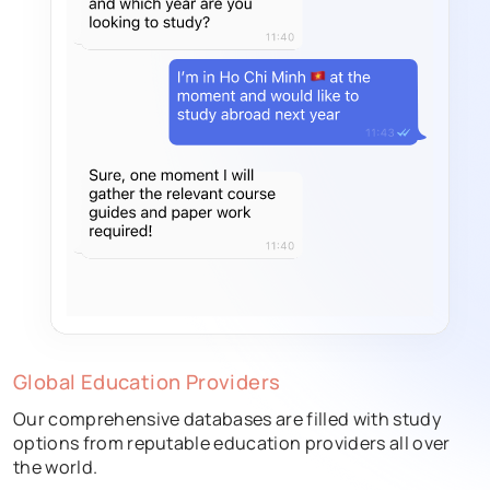
Global Education Providers
Our comprehensive databases are filled with study
options from reputable education providers all over
the world.