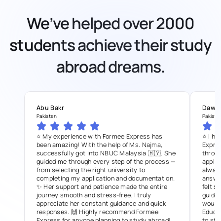
We’ve helped over 2000
students achieve their study
abroad dreams.
Abu Bakr
Dawo
Pakistan
Pakista
⭐ My experience with Formee Express has
⭐ I ha
been amazing! With the help of Ms. Najma, I
Expre
successfully got into NBUC Malaysia 🇲🇾. She
throug
guided me through every step of the process —
applic
from selecting the right university to
always
completing my application and documentation.
answer
✨ Her support and patience made the entire
felt s
journey smooth and stress-free. I truly
guidan
appreciate her constant guidance and quick
would
responses. 🙌 Highly recommend Formee
Educat
Express for anyone planning to study abroad!
to stu