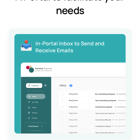
needs