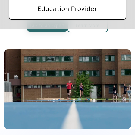
Facilitate enrolment start to finish
Education Provider
Talk to an Expert
Learn More