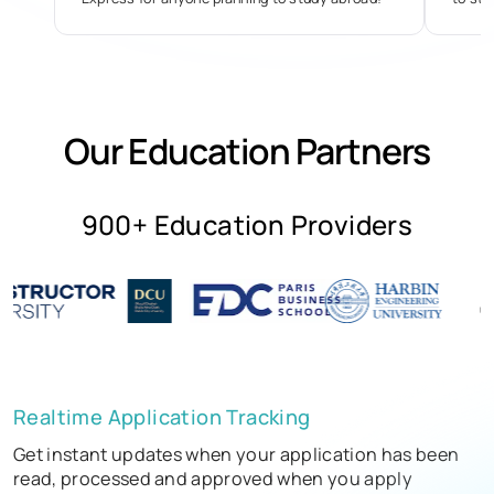
Our Education Partners
900+ Education Providers
Realtime Application Tracking
Get instant updates when your application has been
read, processed and approved when you apply