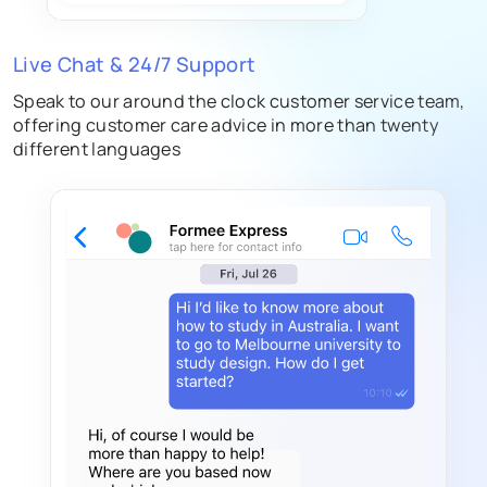
Live Chat & 24/7 Support
Speak to our around the clock customer service team,
offering customer care advice in more than twenty
different languages