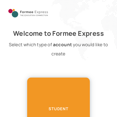
Welcome to Formee Express
Select which type of
account
you would like to
create
STUDENT