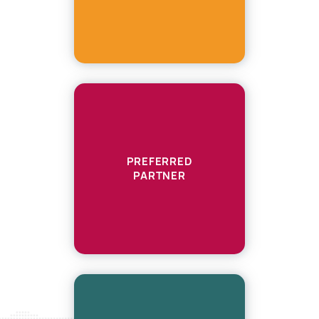
PREFERRED
PARTNER