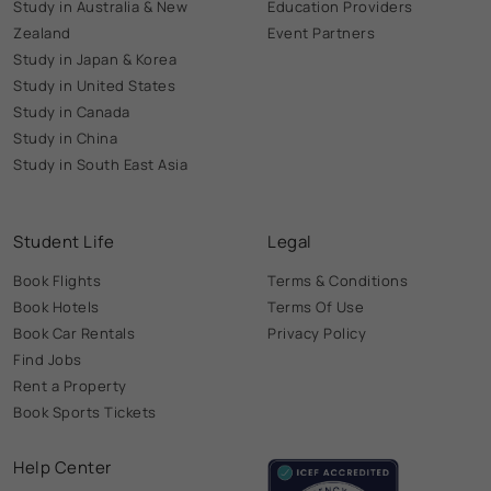
Study in Australia & New
Education Providers
Zealand
Event Partners
Study in Japan & Korea
Study in United States
Study in Canada
Study in China
Study in South East Asia
Student Life
Legal
Book Flights
Terms & Conditions
Book Hotels
Terms Of Use
Book Car Rentals
Privacy Policy
Find Jobs
Rent a Property
Book Sports Tickets
Help Center