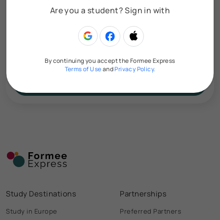
Are you a student? Sign in with
Upload your CV here
By continuing you accept the Formee Express
Terms of Use
and
Privacy Policy.
Smart Search
Study Destinations
Partnerships
Study in Europe
Preferred Partners