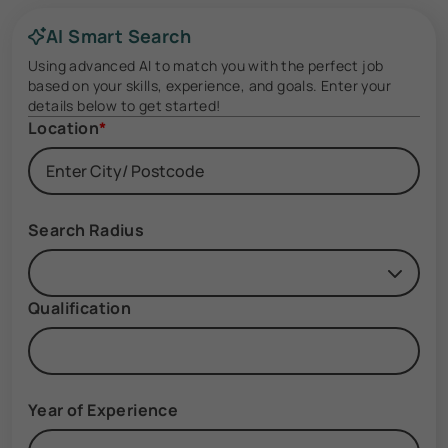
AI Smart Search
Using advanced AI to match you with the perfect job
based on your skills, experience, and goals. Enter your
details below to get started!
Location
*
Search Radius
Qualification
Year of Experience