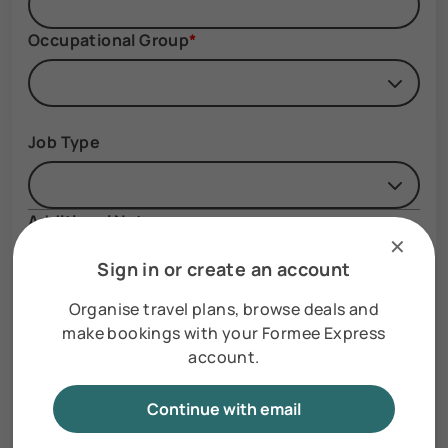
Occupational Group
*
Job Type
Additional Notes
✕
Sign in or create an account
Organise travel plans, browse deals and
make bookings with your Formee Express
account.
Continue with email