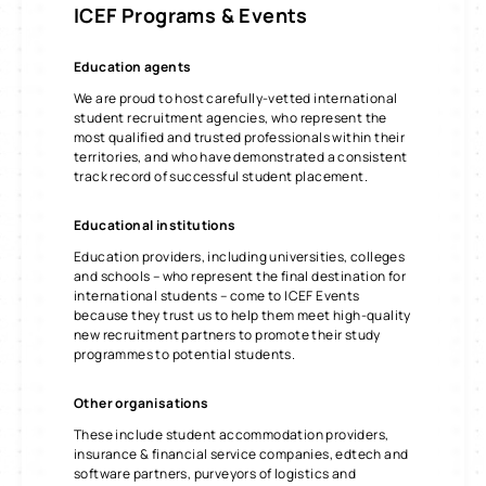
ICEF
Programs & Events
Education agents
We are proud to host carefully-vetted international
student recruitment agencies, who represent the
most qualified and trusted professionals within their
territories, and who have demonstrated a consistent
track record of successful student placement.
Educational institutions
Education providers, including universities, colleges
and schools – who represent the final destination for
international students – come to ICEF Events
because they trust us to help them meet high-quality
new recruitment partners to promote their study
programmes to potential students.
Other organisations
These include student accommodation providers,
insurance & financial service companies, edtech and
software partners, purveyors of logistics and