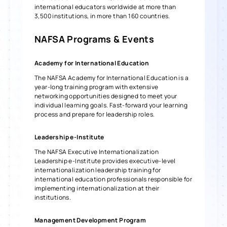
international educators worldwide at more than
3,500 institutions, in more than 160 countries.
NAFSA
Programs & Events
Academy for International Education
The NAFSA Academy for International Education is a
year-long training program with extensive
networking opportunities designed to meet your
individual learning goals. Fast-forward your learning
process and prepare for leadership roles.
Leadership e-Institute
The NAFSA Executive Internationalization
Leadership e-Institute provides executive-level
internationalization leadership training for
international education professionals responsible for
implementing internationalization at their
institutions.
Management Development Program