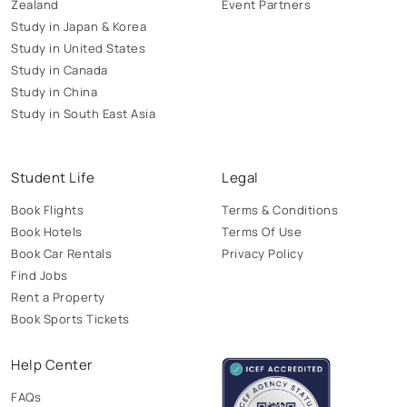
Zealand
Event Partners
Study in Japan & Korea
Study in United States
Study in Canada
Study in China
Study in South East Asia
Student Life
Legal
Book Flights
Terms & Conditions
Book Hotels
Terms Of Use
Book Car Rentals
Privacy Policy
Find Jobs
Rent a Property
Book Sports Tickets
Help Center
FAQs