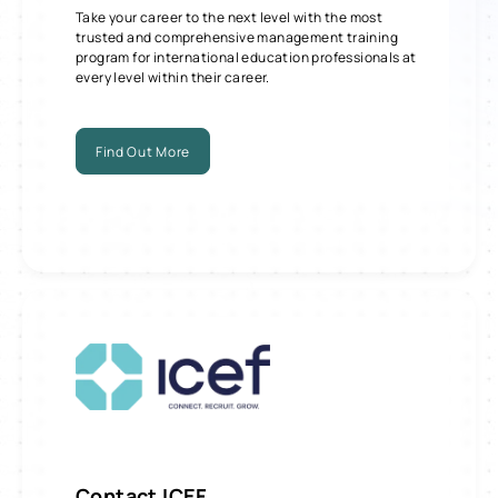
Take your career to the next level with the most
trusted and comprehensive management training
program for international education professionals at
every level within their career.
Find Out More
Contact
ICEF