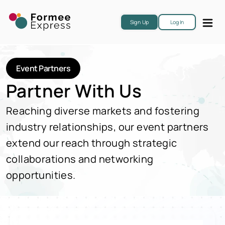
Sign Up
Log In
Event Partners
Partner With Us
Reaching diverse markets and fostering
industry relationships, our event partners
extend our reach through strategic
collaborations and networking
opportunities.