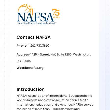
Contact
NAFSA
Phone
:
1.202.737.3699
Address
:
1425 K Street, NW, Suite 1200, Washington,
DC 20005
Website
:
nafsa.org
Introduction
NAFSA: Association of International Educators is the
world's largest nonprofit association dedicated to
international education and exchange. NAFSA serves
the needs of more than 10,000 members and