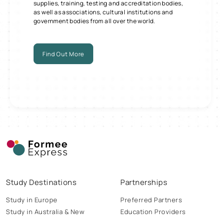
supplies, training, testing and accreditation bodies,
as well as associations, cultural institutions and
government bodies from all over the world.
Find Out More
Study Destinations
Partnerships
Study in Europe
Preferred Partners
Study in Australia & New
Education Providers