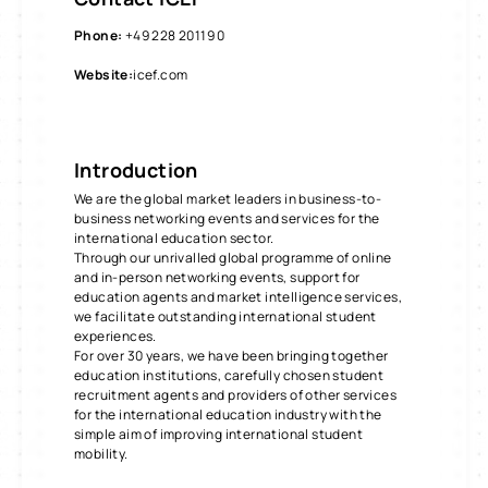
Phone
:
+49 228 20119 0
Website
:
icef.com
Introduction
We are the global market leaders in business-to-
business networking events and services for the
international education sector.
Through our unrivalled global programme of online
and in-person networking events, support for
education agents and market intelligence services,
we facilitate outstanding international student
experiences.
For over 30 years, we have been bringing together
education institutions, carefully chosen student
recruitment agents and providers of other services
for the international education industry with the
simple aim of improving international student
mobility.